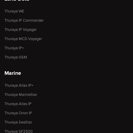
Thuraya WE
Thuraya IP Commander
Thuraya IP Voyager
Thuraya MCD Voyager
Thuraya IP+
Thuraya GSM
Marine
Thuraya Atlas IP+
Thuraya MarineStar
Thuraya Atlas IP
Thuraya Orion IP
Thuraya SeaStar
Thuraya SF2500