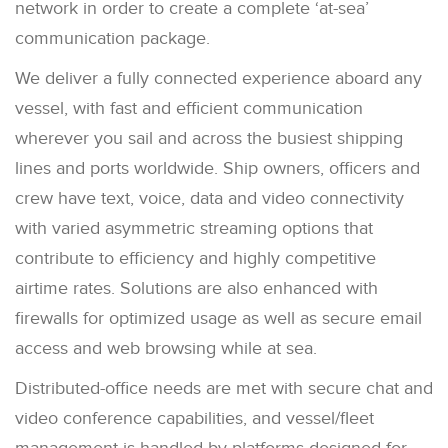
network in order to create a complete ‘at-sea’
communication package.
We deliver a fully connected experience aboard any
vessel, with fast and efficient communication
wherever you sail and across the busiest shipping
lines and ports worldwide. Ship owners, officers and
crew have text, voice, data and video connectivity
with varied asymmetric streaming options that
contribute to efficiency and highly competitive
airtime rates. Solutions are also enhanced with
firewalls for optimized usage as well as secure email
access and web browsing while at sea.
Distributed-office needs are met with secure chat and
video conference capabilities, and vessel/fleet