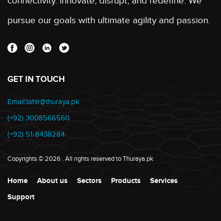
connectivity. innovate, disrupt, and redefine. We
pursue our goals with ultimate agility and passion.
GET IN TOUCH
Email:tahir@thuraya.pk
(+92) 3008566560
(+92) 51-8438284
Copyrights
©
2026
. All rights reserved to Thuraya.pk
Home
About us
Sectors
Products
Services
Support