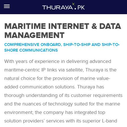
MARITIME INTERNET & DATA
Home
MANAGEMENT
About us
COMPREHENSIVE ONBOARD, SHIP-TO-SHIP AND SHIP-TO-
SHORE COMMUNICATIONS
Sectors
With years of experience in delivering advanced
Products
maritime-centric IP links via satellite, Thuraya is the
natural choice for the provision of marine value-
Services
added communication solutions. Thuraya has
Where to buy
thorough understanding of its customer requirements
and the nuances of technology suited for the marine
Support
environment; the company has integrated top
solution providers’ services with its superior L-band
Contact us