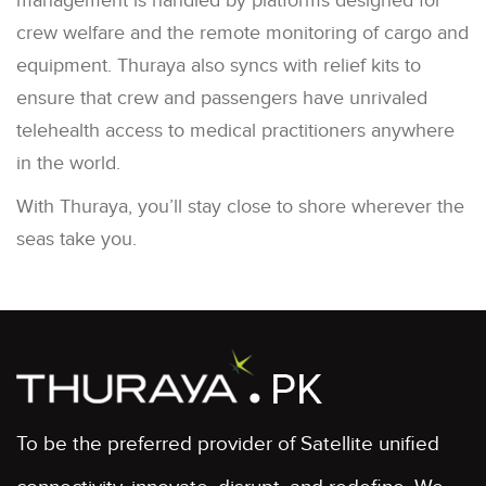
management is handled by platforms designed for
crew welfare and the remote monitoring of cargo and
equipment. Thuraya also syncs with relief kits to
ensure that crew and passengers have unrivaled
telehealth access to medical practitioners anywhere
in the world.
With Thuraya, you’ll stay close to shore wherever the
seas take you.
To be the preferred provider of Satellite unified