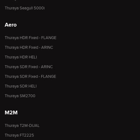
Thuraya Seagull 5000i
Aero
Thuraya HDR Fixed - FLANGE
Thuraya HDR Fixed - ARINC
Thuraya HDR HELI
Thuraya SDR Fixed - ARINC
Thuraya SDR Fixed - FLANGE
Thuraya SDR HELI
Thuraya SM2700
M2M
Thuraya T2M-DUAL
Thuraya FT2225