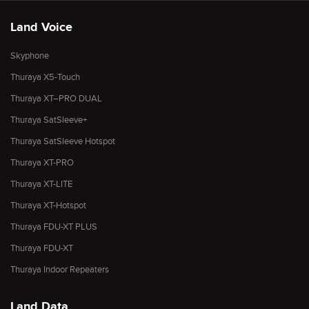
Land Voice
Skyphone
Thuraya X5-Touch
Thuraya XT–PRO DUAL
Thuraya SatSleeve+
Thuraya SatSleeve Hotspot
Thuraya XT-PRO
Thuraya XT-LITE
Thuraya XT-Hotspot
Thuraya FDU-XT PLUS
Thuraya FDU-XT
Thuraya Indoor Repeaters
Land Data