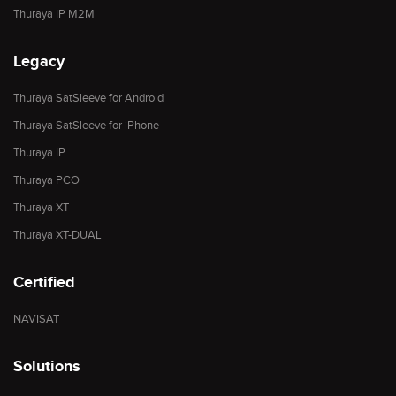
Thuraya IP M2M
Legacy
Thuraya SatSleeve for Android
Thuraya SatSleeve for iPhone
Thuraya IP
Thuraya PCO
Thuraya XT
Thuraya XT-DUAL
Certified
NAVISAT
Solutions