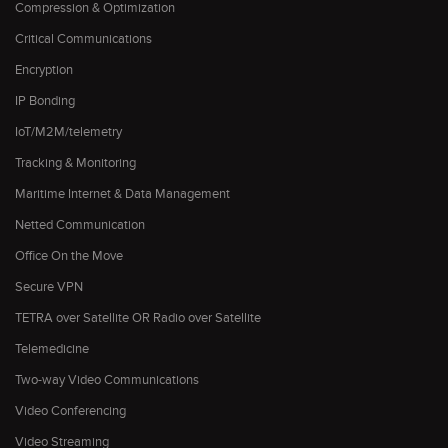
Compression & Optimization
Critical Communications
Encryption
IP Bonding
IoT/M2M/telemetry
Tracking & Monitoring
Maritime Internet & Data Management
Netted Communication
Office On the Move
Secure VPN
TETRA over Satellite OR Radio over Satellite
Telemedicine
Two-way Video Communications
Video Conferencing
Video Streaming