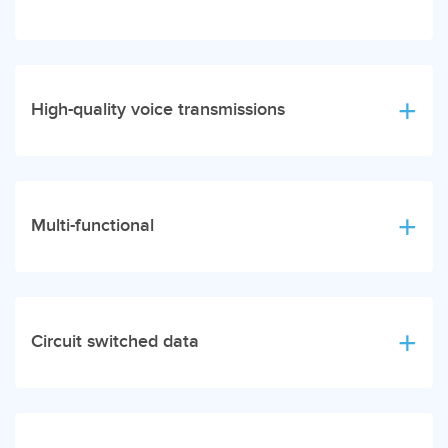
High-quality voice transmissions
Multi-functional
Circuit switched data