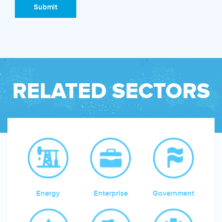
Submit
RELATED SECTORS
Energy
Enterprise
Government