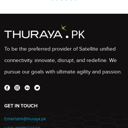
To be the preferred provider of Satellite unified
connectivity. innovate, disrupt, and redefine. We
pursue our goals with ultimate agility and passion.
GET IN TOUCH
Email:tahir@thuraya.pk