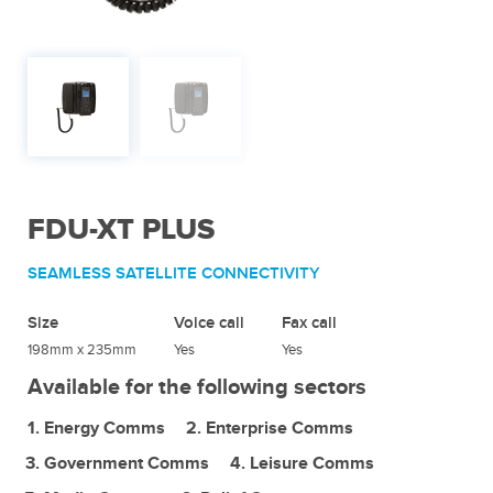
FDU-XT PLUS
SEAMLESS SATELLITE CONNECTIVITY
Size
Voice call
Fax call
198mm x 235mm
Yes
Yes
Available for the following sectors
Energy Comms
Enterprise Comms
Government Comms
Leisure Comms