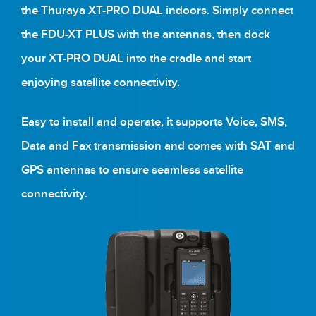
the Thuraya XT-PRO DUAL indoors. Simply connect
the FDU-XT PLUS with the antennas, then dock
your XT-PRO DUAL into the cradle and start
enjoying satellite connectivity.
Easy to install and operate, it supports Voice, SMS,
Data and Fax transmission and comes with SAT and
GPS antennas to ensure seamless satellite
connectivity.