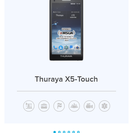
Thuraya X5-Touch