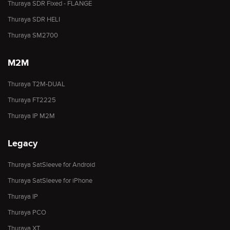
Thuraya SDR Fixed - FLANGE
Thuraya SDR HELI
Thuraya SM2700
M2M
Thuraya T2M-DUAL
Thuraya FT2225
Thuraya IP M2M
Legacy
Thuraya SatSleeve for Android
Thuraya SatSleeve for iPhone
Thuraya IP
Thuraya PCO
Thuraya XT