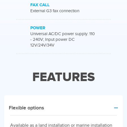
FAX CALL
External G3 fax connection
POWER
Universal AC/DC power supply: 110
- 240V; Input power DC
12V/24V/34V
FEATURES
Flexible options
Available as a land installation or marine installation