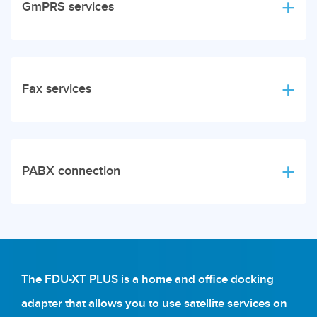
GmPRS services
Fax services
PABX connection
The FDU-XT PLUS is a home and office docking
adapter that allows you to use satellite services on