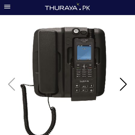
Home
About us
Sectors
Products
Services
Where to buy
Support
Contact us