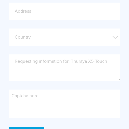
Captcha here