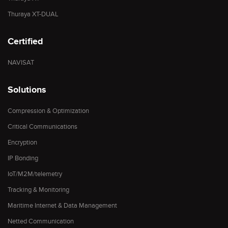
Thuraya XT-DUAL
Certified
NAVISAT
Solutions
Compression & Optimization
Critical Communications
Encryption
IP Bonding
IoT/M2M/telemetry
Tracking & Monitoring
Maritime Internet & Data Management
Netted Communication