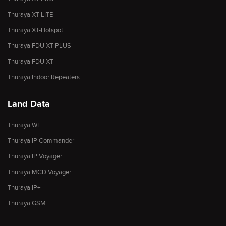
Thuraya XT-LITE
Thuraya XT-Hotspot
Thuraya FDU-XT PLUS
Thuraya FDU-XT
Thuraya Indoor Repeaters
Land Data
Thuraya WE
Thuraya IP Commander
Thuraya IP Voyager
Thuraya MCD Voyager
Thuraya IP+
Thuraya GSM