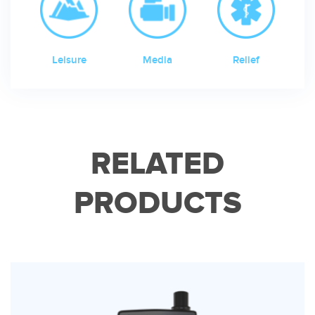
Leisure
Media
Relief
RELATED
PRODUCTS