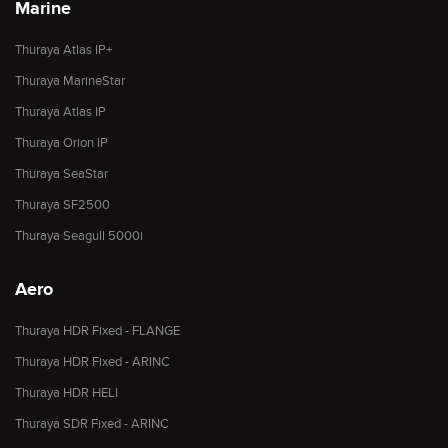
Marine
Thuraya Atlas IP+
Thuraya MarineStar
Thuraya Atlas IP
Thuraya Orion IP
Thuraya SeaStar
Thuraya SF2500
Thuraya Seagull 5000i
Aero
Thuraya HDR Fixed - FLANGE
Thuraya HDR Fixed - ARINC
Thuraya HDR HELI
Thuraya SDR Fixed - ARINC