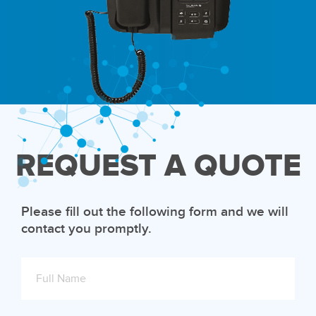
REQUEST A QUOTE
Please fill out the following form and we will
contact you promptly.