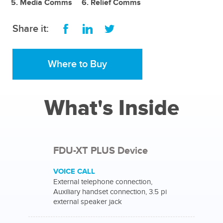
Media Comms
Relief Comms
Share it:
Where to Buy
What's Inside
FDU-XT PLUS Device
VOICE CALL
External telephone connection,
Auxiliary handset connection, 3.5 pi
external speaker jack