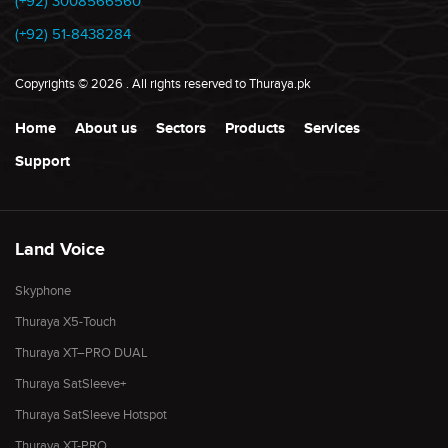
(+92) 3008566560
(+92) 51-8438284
Copyrights
©
2026
. All rights reserved to Thuraya.pk
Home
About us
Sectors
Products
Services
Support
Land Voice
Skyphone
Thuraya X5-Touch
Thuraya XT–PRO DUAL
Thuraya SatSleeve+
Thuraya SatSleeve Hotspot
Thuraya XT-PRO